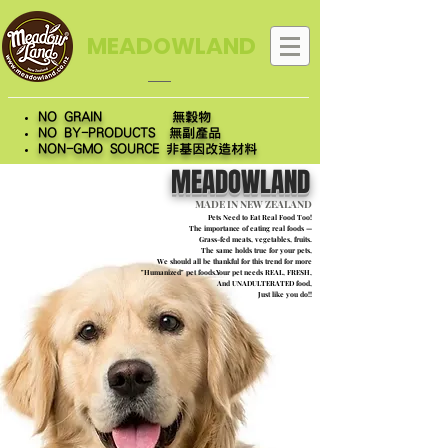
MEADOWLAND
NO GRAIN 無穀物
NO BY-PRODUCTS 無副產品
NON-GMO SOURCE 非基因改造材料
MEADOWLAND
MADE IN NEW ZEALAND
Pets Need to Eat Real Food Too!
The importance of eating real foods —
Grass-fed meats, vegetables, fruits.
The same holds true for your pets,
We should all be thankful for this trend for more
"Humanized" pet foods.Your pet needs REAL, FRESH,
And UNADULTERATED food,
Just like you do!!